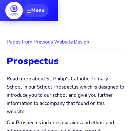
[
Menu
Toggle navigation
Pages from Previous Website Design
Prospectus
Read more about St. Philip's Catholic Primary
School in our School Prospectus which is designed to
introduce you to our school and give you further
information to accompany that found on this
website.
Our Prospectus includes our aims and ethos, and
information on religious education, special