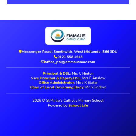
Messenger Road, Smethwick, West Midlands, B66 3DU
0121 558 1643
office_phi@emmausmac.com
Principal & DSL:
Mrs C Hinton
Vice Principal & Deputy DSL:
Mrs E Anslow
Office Administrator:
Miss R Slater
Chair of Local Governing Body:
Mr S Godber
2026 © St Philip's Catholic Primary School
Powered by
School Life