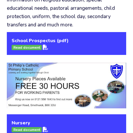
educational needs, pastoral arrangements, child
protection, uniform, the school day, secondary
transfers and and much more.
School Prospectus (pdf)
Read document
Nursery
Read document