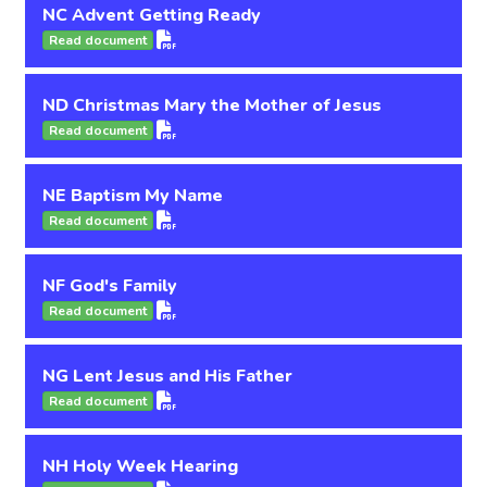
NC Advent Getting Ready
Read document
ND Christmas Mary the Mother of Jesus
Read document
NE Baptism My Name
Read document
NF God's Family
Read document
NG Lent Jesus and His Father
Read document
NH Holy Week Hearing