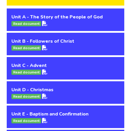
Unit A - The Story of the People of God
Read document
Unit B - Followers of Christ
Read document
Unit C - Advent
Read document
Unit D - Christmas
Read document
Unit E - Baptism and Confirmation
Read document