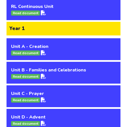
RL Continuous Unit
Read document
Year 1
Unit A - Creation
Read document
Unit B - Families and Celebrations
Read document
Unit C - Prayer
Read document
Unit D - Advent
Read document