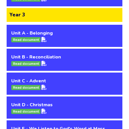
Year 3
Unit A - Belonging
Read document
Unit B - Reconciliation
Read document
Unit C - Advent
Read document
Unit D - Christmas
Read document
Unit E - We Listen to God's Word at Mass