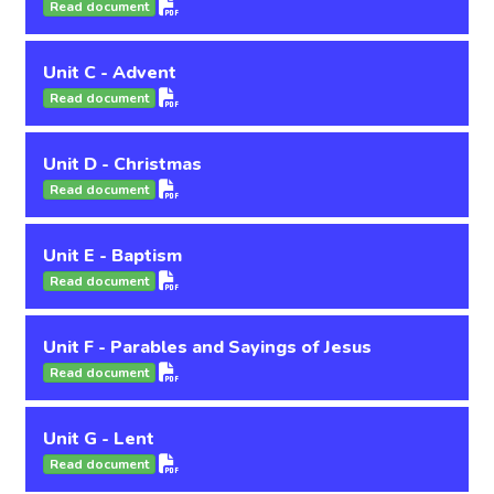
Read document
Unit C - Advent
Read document
Unit D - Christmas
Read document
Unit E - Baptism
Read document
Unit F - Parables and Sayings of Jesus
Read document
Unit G - Lent
Read document