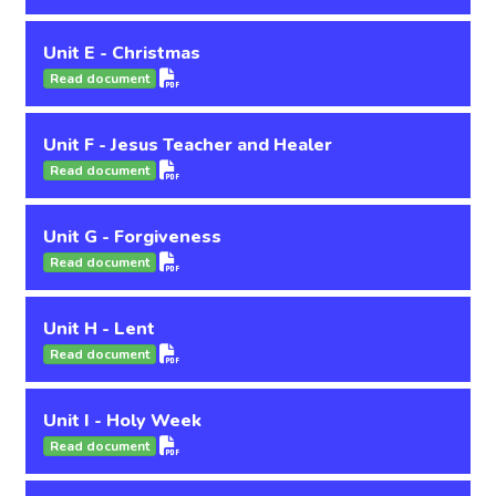
Unit E - Christmas
Read document
Unit F - Jesus Teacher and Healer
Read document
Unit G - Forgiveness
Read document
Unit H - Lent
Read document
Unit I - Holy Week
Read document