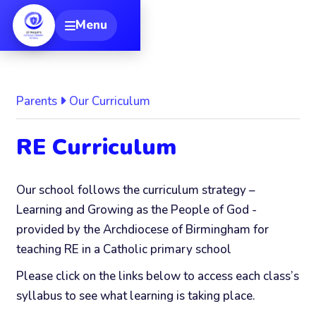
[
Menu
Toggle navigation
Parents
Our Curriculum
RE Curriculum
Our school follows the curriculum strategy –
Learning and Growing as the People of God -
provided by the Archdiocese of Birmingham for
teaching RE in a Catholic primary school
Please click on the links below to access each class’s
syllabus to see what learning is taking place.