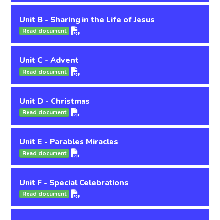
Unit B - Sharing in the Life of Jesus
Read document
Unit C - Advent
Read document
Unit D - Christmas
Read document
Unit E - Parables Miracles
Read document
Unit F - Special Celebrations
Read document