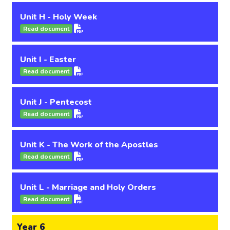
Unit H - Holy Week
Read document
Unit I - Easter
Read document
Unit J - Pentecost
Read document
Unit K - The Work of the Apostles
Read document
Unit L - Marriage and Holy Orders
Read document
Year 6