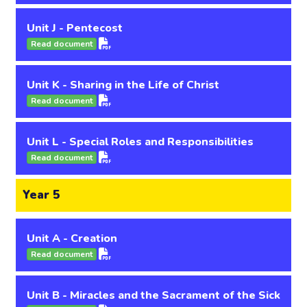
Unit J - Pentecost
Read document
Unit K - Sharing in the Life of Christ
Read document
Unit L - Special Roles and Responsibilities
Read document
Year 5
Unit A - Creation
Read document
Unit B - Miracles and the Sacrament of the Sick