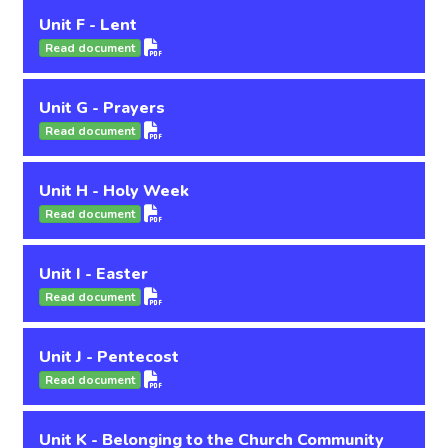
Unit F - Lent
Read document
Unit G - Prayers
Read document
Unit H - Holy Week
Read document
Unit I - Easter
Read document
Unit J - Pentecost
Read document
Unit K - Belonging to the Church Community