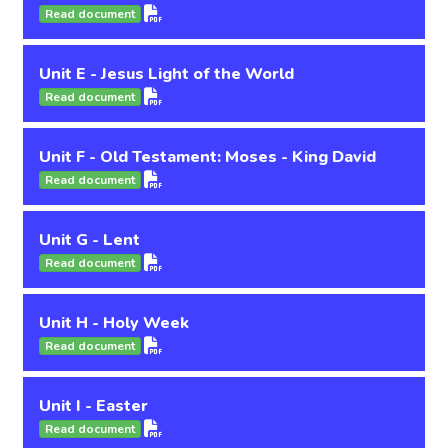
Read document
Unit E - Jesus Light of the World
Read document
Unit F - Old Testament: Moses - King David
Read document
Unit G - Lent
Read document
Unit H - Holy Week
Read document
Unit I - Easter
Read document