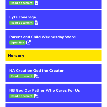
Read document
Eyfs coverage.
Read document
Parent and Child Wednesday Word
Open link
Nursery
NA Creation God the Creator
Read document
NB God Our Father Who Cares For Us
Read document