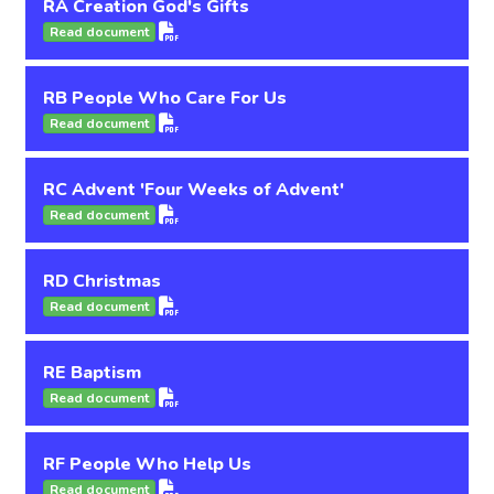
RA Creation God's Gifts
Read document
RB People Who Care For Us
Read document
RC Advent 'Four Weeks of Advent'
Read document
RD Christmas
Read document
RE Baptism
Read document
RF People Who Help Us
Read document