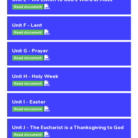
Read document
Unit F - Lent
Read document
Unit G - Prayer
Read document
Unit H - Holy Week
Read document
Unit I - Easter
Read document
Unit J - The Eucharist is a Thanksgiving to God
Read document