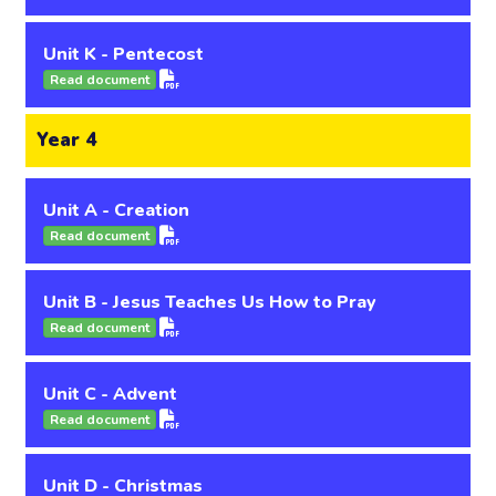
Unit K - Pentecost
Read document
Year 4
Unit A - Creation
Read document
Unit B - Jesus Teaches Us How to Pray
Read document
Unit C - Advent
Read document
Unit D - Christmas