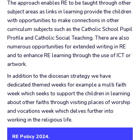
The approach enables RE to be taught through other
subject areas as links in learning provide the children
with opportunities to make connections in other
curriculum subjects such as the Catholic School Pupil
Profile and Catholic Social Teaching. There are also
numerous opportunities for extended writing in RE
and to enhance RE learning through the use of ICT or
artwork.
In addition to the diocesan strategy we have
dedicated themed weeks for example a multi faith
week which seeks to support the children in learning
about other faiths through visiting places of worship
and vocations week which delves further into
working in the religious life.
RE Policy 2024.