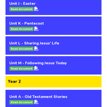
Unit J - Easter
Read document
Unit K - Pentecost
Read document
Unit L - Sharing Jesus' Life
Read document
Unit M - Following Jesus Today
Read document
Year 2
Unit A - Old Testament Stories
Read document