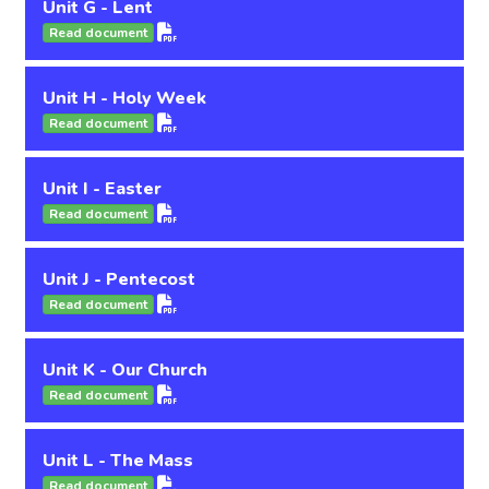
Unit G - Lent
Read document
Unit H - Holy Week
Read document
Unit I - Easter
Read document
Unit J - Pentecost
Read document
Unit K - Our Church
Read document
Unit L - The Mass
Read document