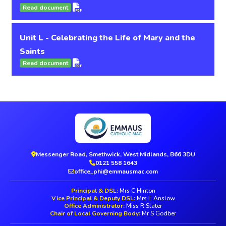
Read document
Unit L - Celebrating the Life of Mary and the
Saints
Read document
Messenger Road, Smethwick, West Midlands, B66 3DU
0121 558 1643
office_phi@emmausmac.com
Principal & DSL:
Mrs C Hinton
Vice Principal & Deputy DSL:
Mrs E Anslow
Office Administrator:
Miss R Slater
Chair of Local Governing Body:
Mr S Godber