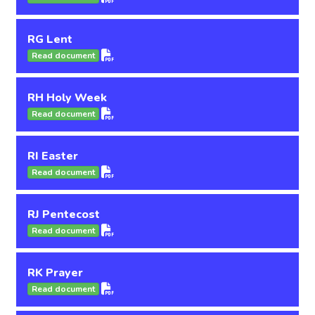
RG Lent
Read document
RH Holy Week
Read document
RI Easter
Read document
RJ Pentecost
Read document
RK Prayer
Read document