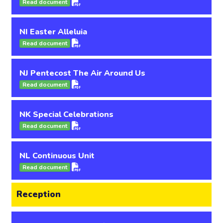
Read document
NI Easter Alleluia
Read document
NJ Pentecost The Air Around Us
Read document
NK Special Celebrations
Read document
NL Continuous Unit
Read document
Reception